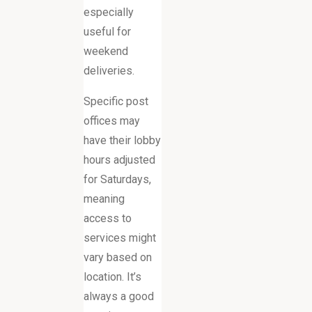
especially
useful for
weekend
deliveries.
Specific post
offices may
have their lobby
hours adjusted
for Saturdays,
meaning
access to
services might
vary based on
location. It’s
always a good