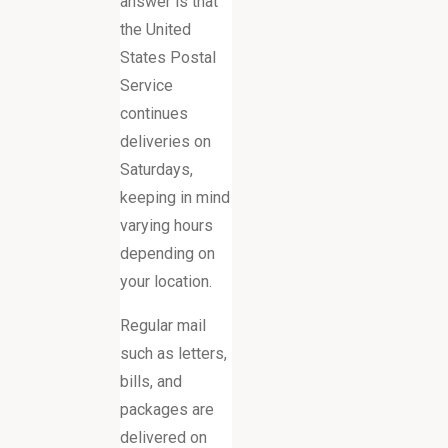
answer is that
the United
States Postal
Service
continues
deliveries on
Saturdays,
keeping in mind
varying hours
depending on
your location.
Regular mail
such as letters,
bills, and
packages are
delivered on