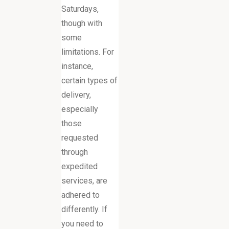
Saturdays,
though with
some
limitations. For
instance,
certain types of
delivery,
especially
those
requested
through
expedited
services, are
adhered to
differently. If
you need to