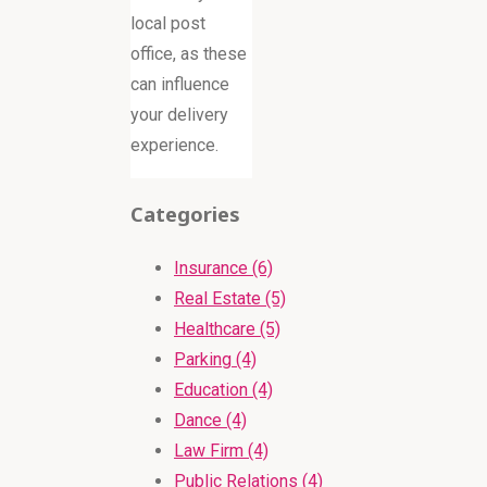
local post
office, as these
can influence
your delivery
experience.
Categories
Insurance (6)
Real Estate (5)
Healthcare (5)
Parking (4)
Education (4)
Dance (4)
Law Firm (4)
Public Relations (4)