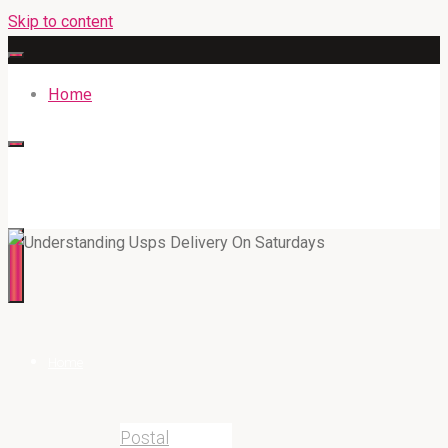
Skip to content
Home
316BAN.COM
Home
Postal