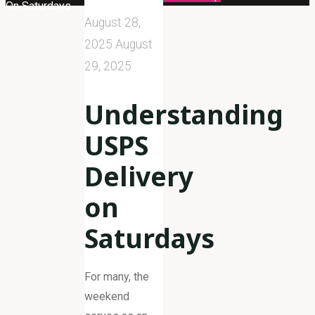
On Saturdays
August 28,
2025
August
29, 2025
Understanding
USPS
Delivery
on
Saturdays
For many, the
weekend