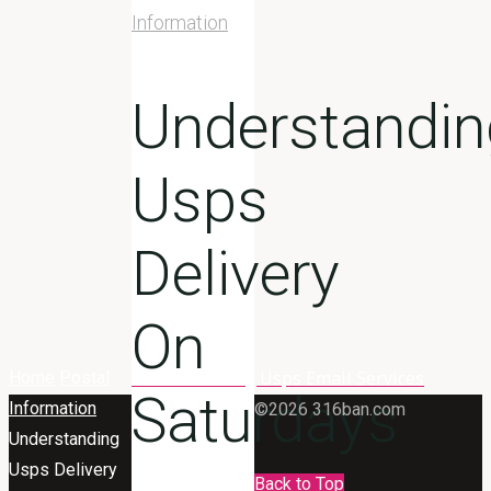
Information
Understandin
Usps
Delivery
On
Understanding Usps Email Services
Home
Postal
Saturdays
Information
©2026 316ban.com
Understanding
Usps Delivery
Back to Top