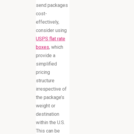
send packages
cost-
effectively,
consider using
USPS flat rate
boxes
, which
provide a
simplified
pricing
structure
irrespective of
the package’s
weight or
destination
within the U.S.
This can be