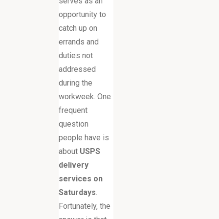
serves as an
opportunity to
catch up on
errands and
duties not
addressed
during the
workweek. One
frequent
question
people have is
about
USPS
delivery
services on
Saturdays
.
Fortunately, the