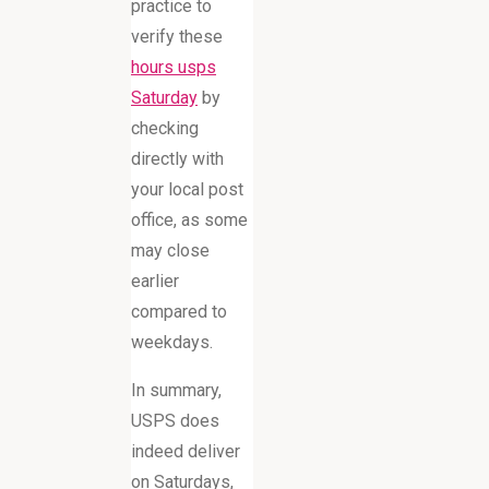
practice to
verify these
hours usps
Saturday
by
checking
directly with
your local post
office, as some
may close
earlier
compared to
weekdays.
In summary,
USPS does
indeed deliver
on Saturdays,