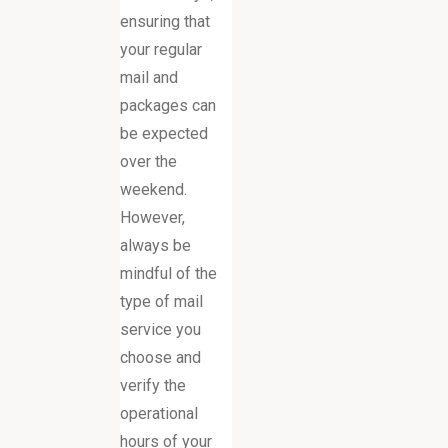
ensuring that
your regular
mail and
packages can
be expected
over the
weekend.
However,
always be
mindful of the
type of mail
service you
choose and
verify the
operational
hours of your