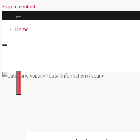
Skip to content
Home
316BAN.COM
Home