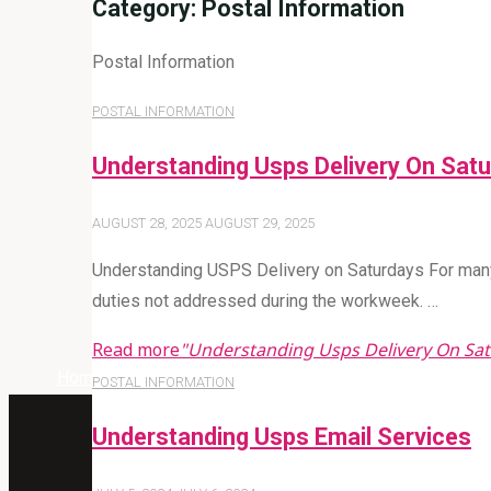
Category:
Postal Information
Postal Information
POSTAL INFORMATION
Understanding Usps Delivery On Sat
AUGUST 28, 2025
AUGUST 29, 2025
Understanding USPS Delivery on Saturdays For many
duties not addressed during the workweek. …
Read more
"Understanding Usps Delivery On Sa
Home
Archive for category "Postal Information"
POSTAL INFORMATION
Understanding Usps Email Services