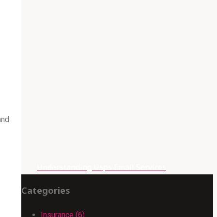
and
Understanding Usps Email Services
Categories
Insurance (6)