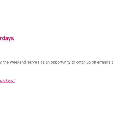
urdays
, the weekend serves as an opportunity to catch up on errands 
turdays"