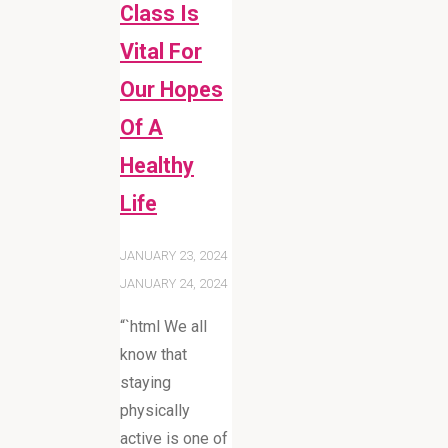
Class Is
Vital For
Our Hopes
Of A
Healthy
Life
JANUARY 23, 2024
JANUARY 24, 2024
“`html We all
know that
staying
physically
active is one of