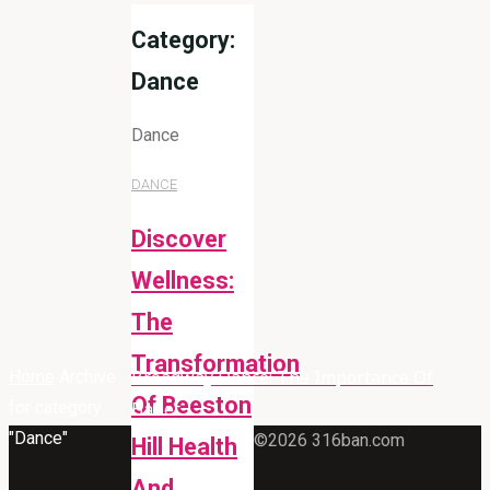
Category:
Dance
Dance
DANCE
Discover
Wellness:
The
Transformation
Broadway Dance: The Importance Of
Home
Archive
Of Beeston
for category
Ballet
"Dance"
©2026 316ban.com
Hill Health
And