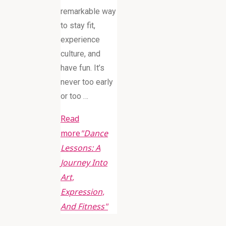
remarkable way
to stay fit,
experience
culture, and
have fun. It’s
never too early
or too …
Read
more
"Dance
Lessons: A
Journey Into
Art,
Expression,
And Fitness"