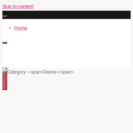
Skip to content
Home
316BAN.COM
Home