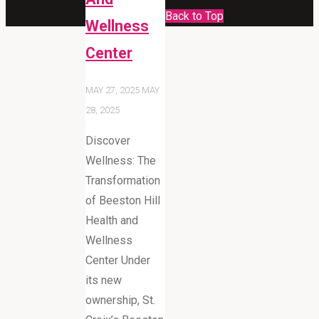
Back to Top
Wellness
Center
MAY 27, 2025
MAY
28, 2025
Discover
Wellness: The
Transformation
of Beeston Hill
Health and
Wellness
Center Under
its new
ownership, St.