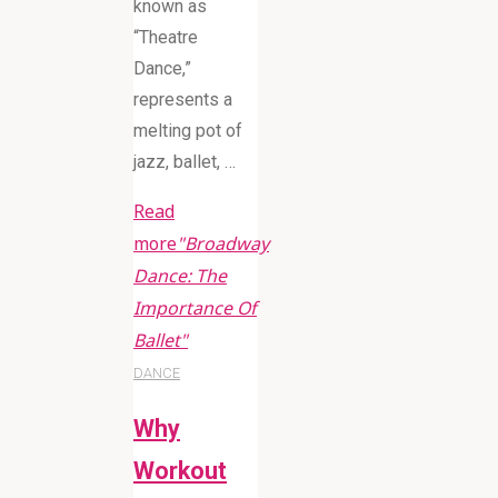
known as
“Theatre
Dance,”
represents a
melting pot of
jazz, ballet, …
Read
more
"Broadway
Dance: The
Importance Of
Ballet"
DANCE
Why
Workout