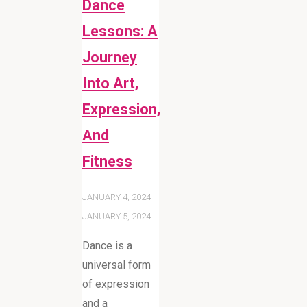
Dance
Lessons: A
Journey
Into Art,
Expression,
And
Fitness
JANUARY 4, 2024
JANUARY 5, 2024
Dance is a
universal form
of expression
and a