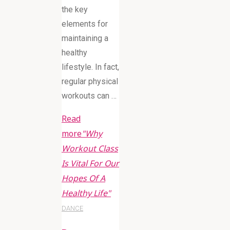
the key
elements for
maintaining a
healthy
lifestyle. In fact,
regular physical
workouts can …
Read
more
"Why
Workout Class
Is Vital For Our
Hopes Of A
Healthy Life"
DANCE