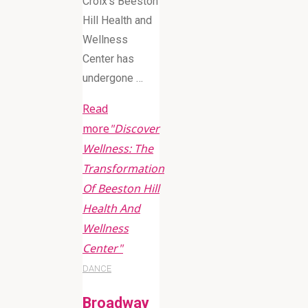
Croix’s Beeston
Hill Health and
Wellness
Center has
undergone …
Read
more
"Discover
Wellness: The
Transformation
Of Beeston Hill
Health And
Wellness
Center"
DANCE
Broadway