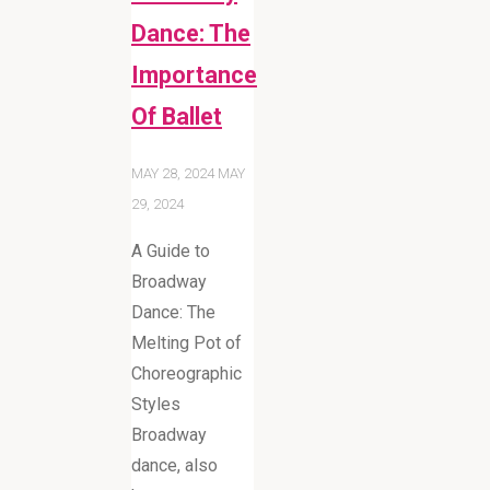
Dance: The
Importance
Of Ballet
MAY 28, 2024
MAY
29, 2024
A Guide to
Broadway
Dance: The
Melting Pot of
Choreographic
Styles
Broadway
dance, also