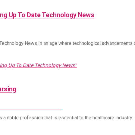
ring Up To Date Technology News
e Technology News In an age where technological advancements 
ering Up To Date Technology News"
ursing
d It Services In Milwaukee
s a noble profession that is essential to the healthcare industry.