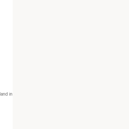
and in