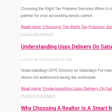
Choosing the Right Tax Preparer Services When it co
partner for your accounting needs cannot …
Read more
"Choosing The Right Tax Preparer Ser
POSTAL INFORMATION
Understanding Usps Delivery On Sat
AUGUST 28, 2025
AUGUST 29, 2025
Understanding USPS Delivery on Saturdays For many
duties not addressed during the workweek. …
Read more
"Understanding Usps Delivery On Sa
PROPERTY INVESTMENT
Why Choosing A Realtor Is A Smart