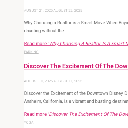
AUGUST 21, 2025
AUGUST 22, 2025
Why Choosing a Realtor is a Smart Move When Buyi
daunting without the …
Read more
"Why Choosing A Realtor Is A Smart
PARKING
Discover The Excitement Of The Down
AUGUST 10, 2025
AUGUST 11, 2025
Discover the Excitement of the Downtown Disney Dis
Anaheim, California, is a vibrant and bustling destina
Read more
"Discover The Excitement Of The Dow
YOGA