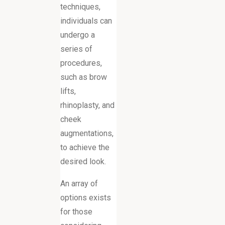
techniques,
individuals can
undergo a
series of
procedures,
such as brow
lifts,
rhinoplasty, and
cheek
augmentations,
to achieve the
desired look.
An array of
options exists
for those