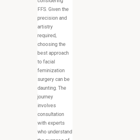
considering
FFS. Given the
precision and
artistry
required,
choosing the
best approach
to facial
feminization
surgery can be
daunting. The
journey
involves
consultation
with experts
who understand