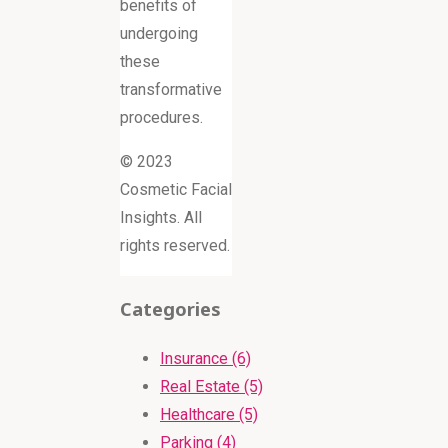
benefits of
undergoing
these
transformative
procedures.
© 2023
Cosmetic Facial
Insights. All
rights reserved.
Categories
Insurance (6)
Real Estate (5)
Healthcare (5)
Parking (4)