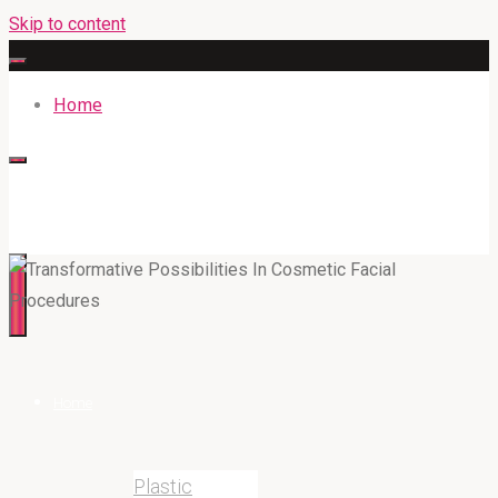
Skip to content
Home
316BAN.COM
Home
Plastic