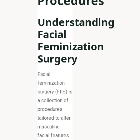
Procedures
Understanding
Facial
Feminization
Surgery
Facial
feminization
surgery (FFS) is
a collection of
procedures
tailored to alter
masculine
facial features