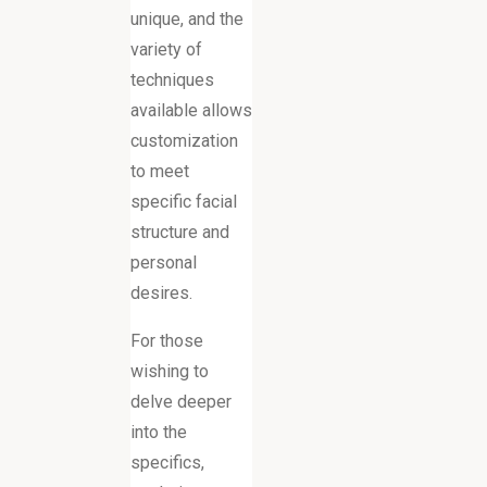
unique, and the
variety of
techniques
available allows
customization
to meet
specific facial
structure and
personal
desires.
For those
wishing to
delve deeper
into the
specifics,