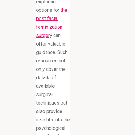
exploring
options for
the
best facial
feminization
surgery
can
offer valuable
guidance. Such
resources not
only cover the
details of
available
surgical
techniques but
also provide
insights into the
psychological