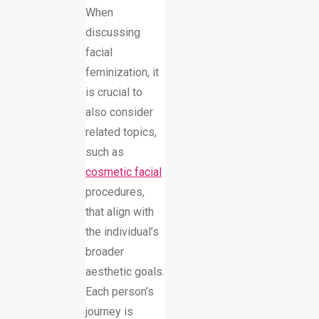
When
discussing
facial
feminization, it
is crucial to
also consider
related topics,
such as
cosmetic facial
procedures,
that align with
the individual’s
broader
aesthetic goals.
Each person’s
journey is