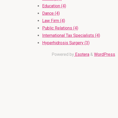
Education (4)
Dance (4)
Law Firm (4)
Public Relations (4)
International Tax Specialists (4)
Hyperhidrosis Surgery (3)
Powered by
Esotera
&
WordPress
.