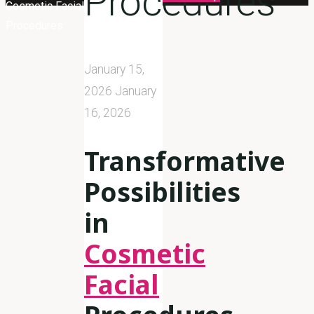
Procedures
Cosmetic Facial
Procedures
January 15,
2026
January
16, 2026
Transformative
Possibilities
in
Cosmetic
Facial