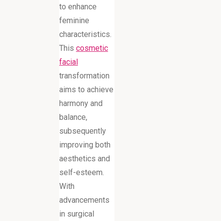
to enhance
feminine
characteristics.
This
cosmetic
facial
transformation
aims to achieve
harmony and
balance,
subsequently
improving both
aesthetics and
self-esteem.
With
advancements
in surgical