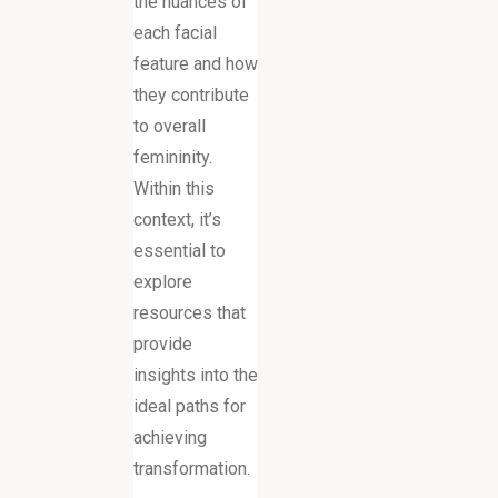
the nuances of
each facial
feature and how
they contribute
to overall
femininity.
Within this
context, it’s
essential to
explore
resources that
provide
insights into the
ideal paths for
achieving
transformation.