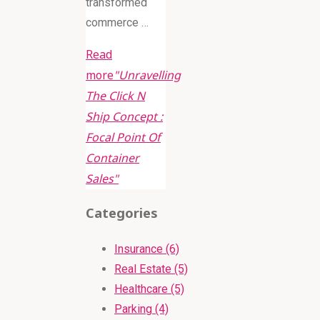
transformed
commerce …
Read
more
"Unravelling
The Click N
Ship Concept :
Focal Point Of
Container
Sales"
Categories
Insurance (6)
Real Estate (5)
Healthcare (5)
Parking (4)