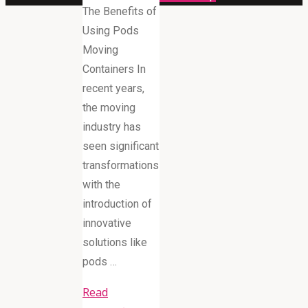
The Benefits of
Using Pods
Moving
Containers In
recent years,
the moving
industry has
seen significant
transformations
with the
introduction of
innovative
solutions like
pods …
Read