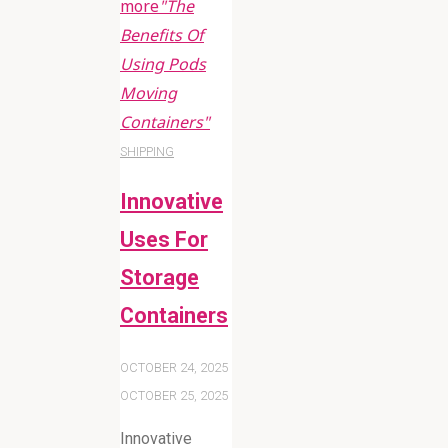
more
"The
Benefits Of
Using Pods
Moving
Containers"
SHIPPING
Innovative
Uses For
Storage
Containers
OCTOBER 24, 2025
OCTOBER 25, 2025
Innovative