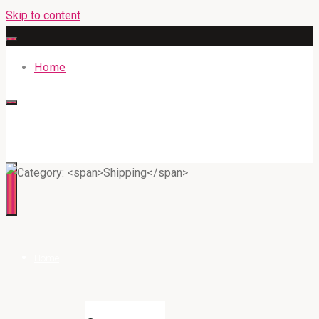
Skip to content
Home
316BAN.COM
Home