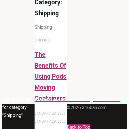
Category:
Shipping
Shipping
SHIPPING
The
Benefits Of
Using Pods
Moving
Containers
Innovative Uses For Storage Containers
Home
Archive
for category
©2026 316ban.com
JANUARY 28, 2026
"Shipping"
JANUARY 29, 2026
Back to Top