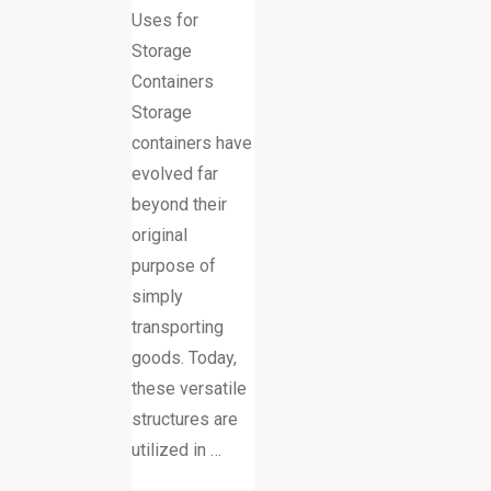
Uses for
Storage
Containers
Storage
containers have
evolved far
beyond their
original
purpose of
simply
transporting
goods. Today,
these versatile
structures are
utilized in …