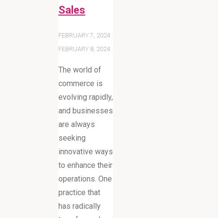
Sales
FEBRUARY 7, 2024
FEBRUARY 8, 2024
The world of
commerce is
evolving rapidly,
and businesses
are always
seeking
innovative ways
to enhance their
operations. One
practice that
has radically