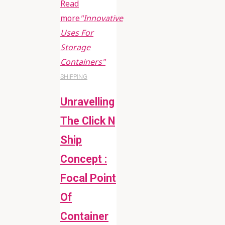
Read
more
"Innovative
Uses For
Storage
Containers"
SHIPPING
Unravelling
The Click N
Ship
Concept :
Focal Point
Of
Container