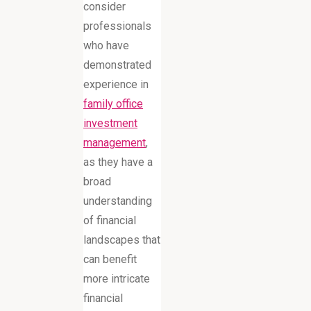
consider
professionals
who have
demonstrated
experience in
family office
investment
management
,
as they have a
broad
understanding
of financial
landscapes that
can benefit
more intricate
financial