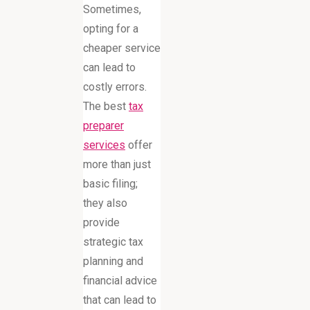
Sometimes,
opting for a
cheaper service
can lead to
costly errors.
The best
tax
preparer
services
offer
more than just
basic filing;
they also
provide
strategic tax
planning and
financial advice
that can lead to