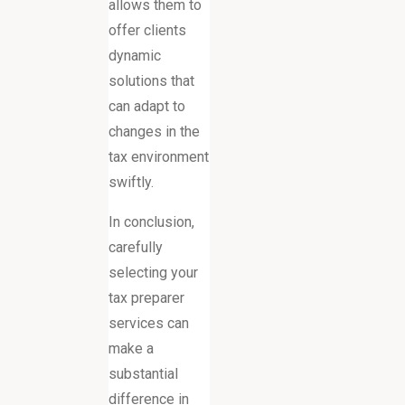
allows them to
offer clients
dynamic
solutions that
can adapt to
changes in the
tax environment
swiftly.
In conclusion,
carefully
selecting your
tax preparer
services can
make a
substantial
difference in