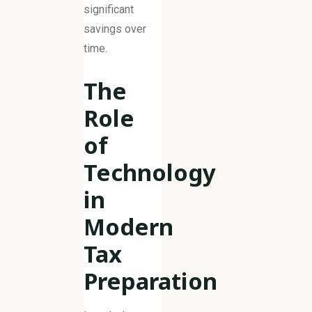
significant
savings over
time.
The
Role
of
Technology
in
Modern
Tax
Preparation