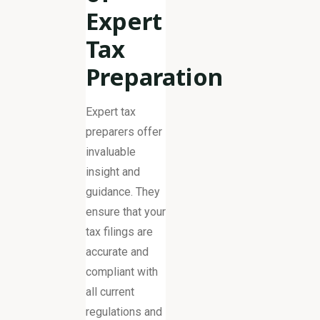
Expert
Tax
Preparation
Expert tax
preparers offer
invaluable
insight and
guidance. They
ensure that your
tax filings are
accurate and
compliant with
all current
regulations and