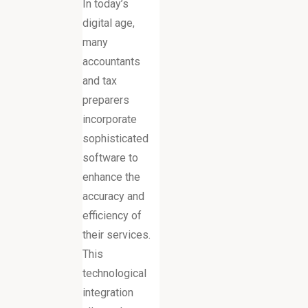
In today’s
digital age,
many
accountants
and tax
preparers
incorporate
sophisticated
software to
enhance the
accuracy and
efficiency of
their services.
This
technological
integration