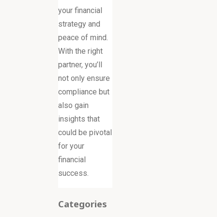
your financial
strategy and
peace of mind.
With the right
partner, you’ll
not only ensure
compliance but
also gain
insights that
could be pivotal
for your
financial
success.
Categories