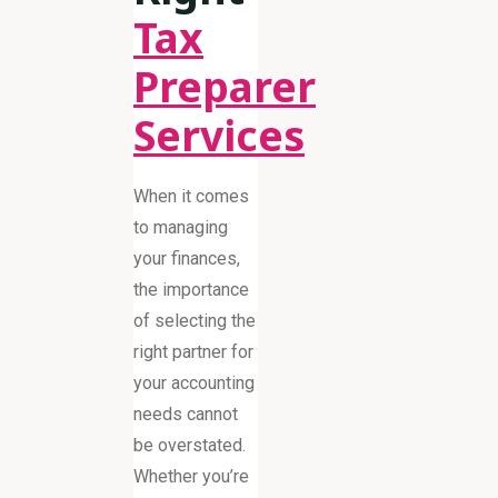
Tax
Preparer
Services
When it comes
to managing
your finances,
the importance
of selecting the
right partner for
your accounting
needs cannot
be overstated.
Whether you’re