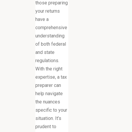
those preparing
your returns
have a
comprehensive
understanding
of both federal
and state
regulations.
With the right
expertise, a tax
preparer can
help navigate
the nuances
specific to your
situation. It’s
prudent to