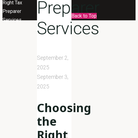
Preparer
Right Tax
Preparer
Back to Top
Services
Services
September 2,
2025
September 3,
2025
Choosing
the
Right