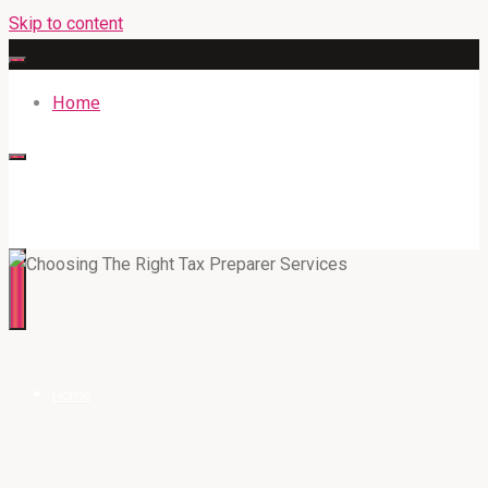
Skip to content
Home
316BAN.COM
Home