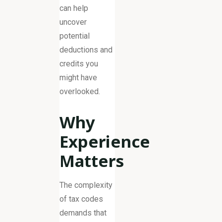
can help
uncover
potential
deductions and
credits you
might have
overlooked.
Why
Experience
Matters
The complexity
of tax codes
demands that