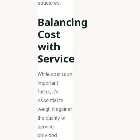
structures.
Balancing
Cost
with
Service
While cost is an
important
factor, it’s
essential to
weigh it against
the quality of
service
provided.