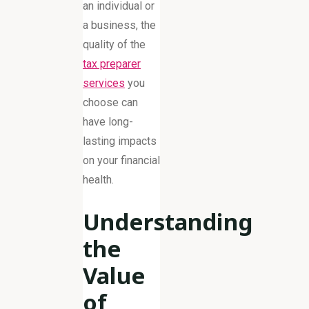
an individual or
a business, the
quality of the
tax preparer
services
you
choose can
have long-
lasting impacts
on your financial
health.
Understanding
the
Value
of