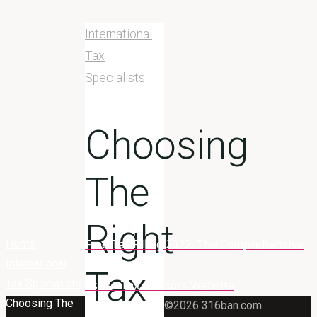
International
Tax
Specialists
Choosing
The
Right
Free Tax Filing 2022: The Comprehensive
Home
International
Guide
Tax
Tax Specialists
Asena Tax Advisors Website
Choosing The
©2026 316ban.com