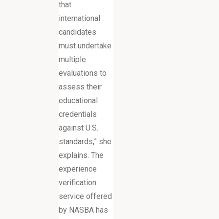
that
international
candidates
must undertake
multiple
evaluations to
assess their
educational
credentials
against U.S.
standards,” she
explains. The
experience
verification
service offered
by NASBA has