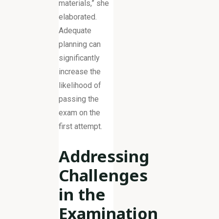
materials,” she
elaborated.
Adequate
planning can
significantly
increase the
likelihood of
passing the
exam on the
first attempt.
Addressing
Challenges
in the
Examination