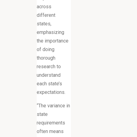
across
different
states,
emphasizing
the importance
of doing
thorough
research to
understand
each state’s
expectations.
“The variance in
state
requirements
often means