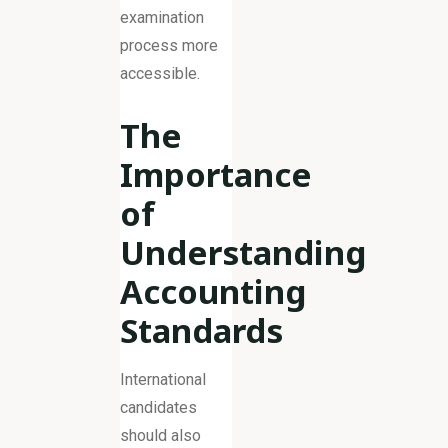
examination
process more
accessible.
The
Importance
of
Understanding
Accounting
Standards
International
candidates
should also