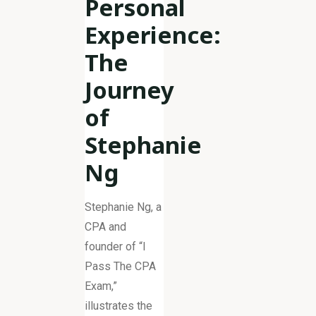
Personal
Experience:
The
Journey
of
Stephanie
Ng
Stephanie Ng, a
CPA and
founder of “I
Pass The CPA
Exam,”
illustrates the