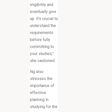
eligibility and
eventually give
up. It’s crucial to
understand the
requirements
before fully
committing to
your studies,”
she cautioned.
Ng also
stresses the
importance of
effective
planning in
studying for the