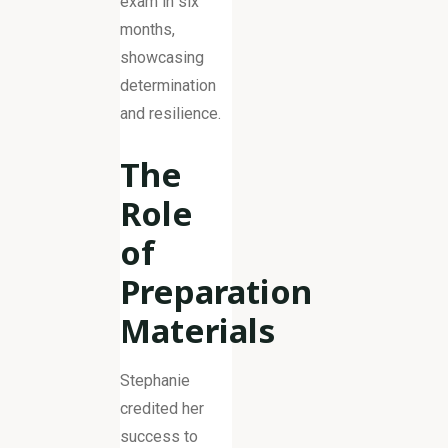
exam in six
months,
showcasing
determination
and resilience.
The
Role
of
Preparation
Materials
Stephanie
credited her
success to