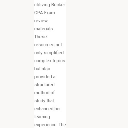
utilizing Becker
CPA Exam
review
materials.
These
resources not
only simplified
complex topics
but also
provided a
structured
method of
study that
enhanced her
learning
experience. The