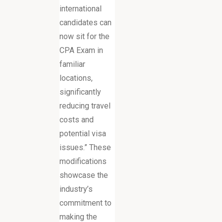
international
candidates can
now sit for the
CPA Exam in
familiar
locations,
significantly
reducing travel
costs and
potential visa
issues.” These
modifications
showcase the
industry’s
commitment to
making the