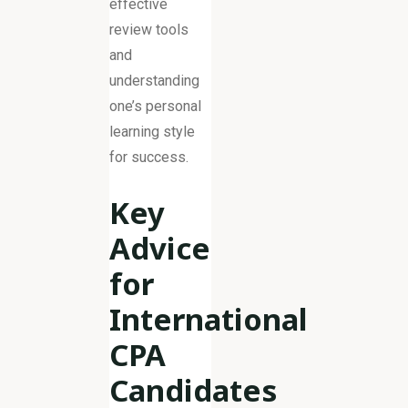
effective
review tools
and
understanding
one’s personal
learning style
for success.
Key
Advice
for
International
CPA
Candidates