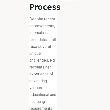
Process
Despite recent
improvements,
international
candidates still
face several
unique
challenges. Ng
recounts her
experience of
navigating
various
educational and
licensing
requirements