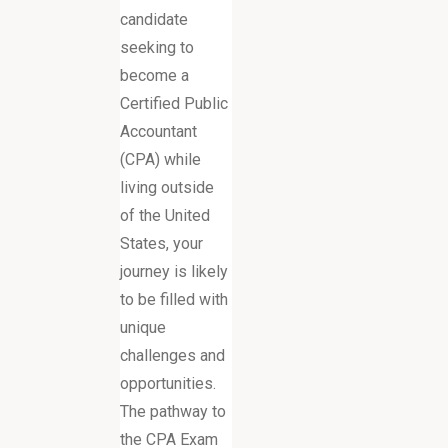
candidate
seeking to
become a
Certified Public
Accountant
(CPA) while
living outside
of the United
States, your
journey is likely
to be filled with
unique
challenges and
opportunities.
The pathway to
the CPA Exam