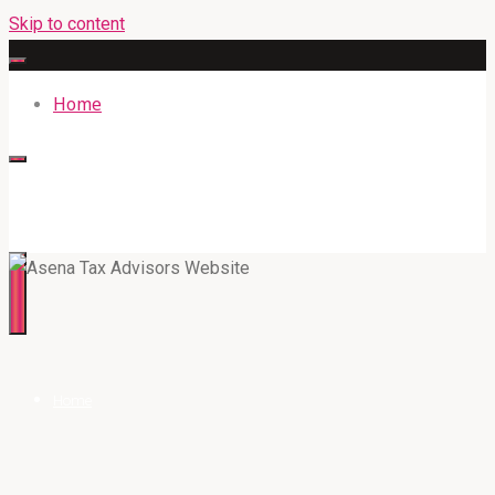
Skip to content
Home
316BAN.COM
Home