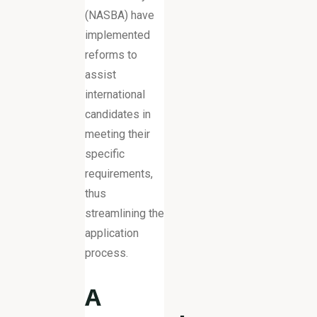
(NASBA) have
implemented
reforms to
assist
international
candidates in
meeting their
specific
requirements,
thus
streamlining the
application
process.
A