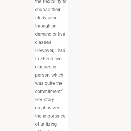
the flexibility to
choose their
study pace
through on-
demand or live
classes.
However, I had
to attend live
classes in
person, which
was quite the
commitment.”
Her story
emphasizes
the importance
of utilizing