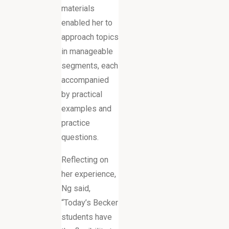
materials
enabled her to
approach topics
in manageable
segments, each
accompanied
by practical
examples and
practice
questions.
Reflecting on
her experience,
Ng said,
“Today’s Becker
students have