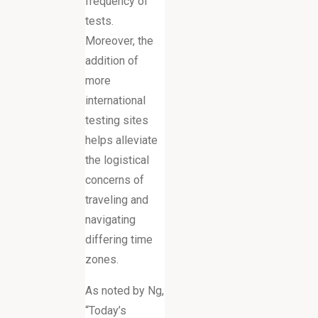
frequency of
tests.
Moreover, the
addition of
more
international
testing sites
helps alleviate
the logistical
concerns of
traveling and
navigating
differing time
zones.
As noted by Ng,
“Today’s