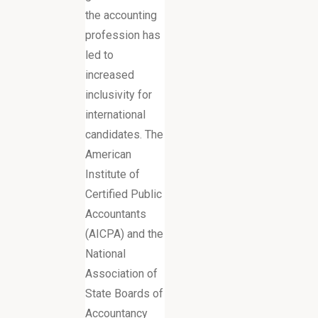
the accounting
profession has
led to
increased
inclusivity for
international
candidates. The
American
Institute of
Certified Public
Accountants
(AICPA) and the
National
Association of
State Boards of
Accountancy