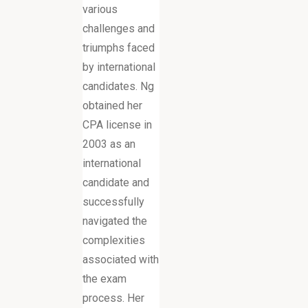
various
challenges and
triumphs faced
by international
candidates. Ng
obtained her
CPA license in
2003 as an
international
candidate and
successfully
navigated the
complexities
associated with
the exam
process. Her