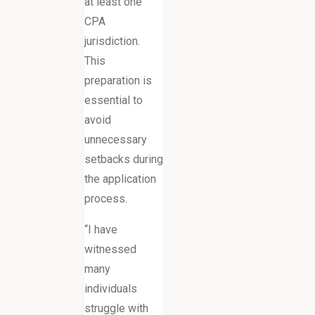
at least one
CPA
jurisdiction.
This
preparation is
essential to
avoid
unnecessary
setbacks during
the application
process.
“I have
witnessed
many
individuals
struggle with