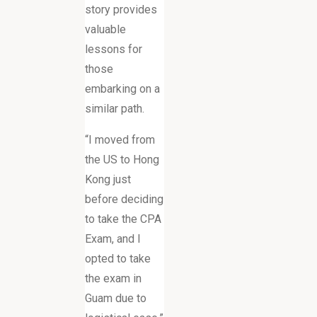
story provides
valuable
lessons for
those
embarking on a
similar path.
“I moved from
the US to Hong
Kong just
before deciding
to take the CPA
Exam, and I
opted to take
the exam in
Guam due to