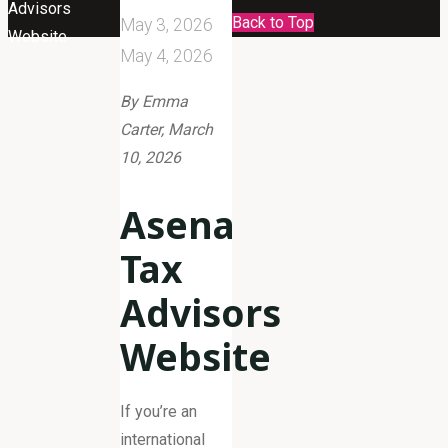
Advisors
Back to Top
May 3, 2026
Website
May 4, 2026
By Emma
Carter, March
10, 2026
Asena
Tax
Advisors
Website
If you’re an
international