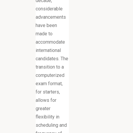
decade,
considerable
advancements
have been
made to
accommodate
international
candidates. The
transition to a
computerized
exam format,
for starters,
allows for
greater
flexibility in
scheduling and