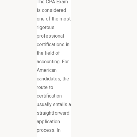
The CPA Exam
is considered
one of the most
rigorous
professional
certifications in
the field of
accounting. For
American
candidates, the
route to
certification
usually entails a
straightforward
application
process. In