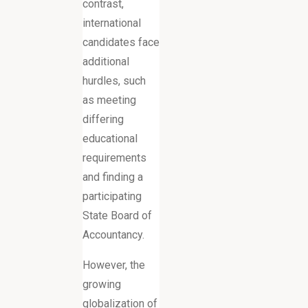
contrast,
international
candidates face
additional
hurdles, such
as meeting
differing
educational
requirements
and finding a
participating
State Board of
Accountancy.
However, the
growing
globalization of