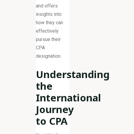
and offers
insights into
how they can
effectively
pursue their
CPA
designation.
Understanding
the
International
Journey
to CPA