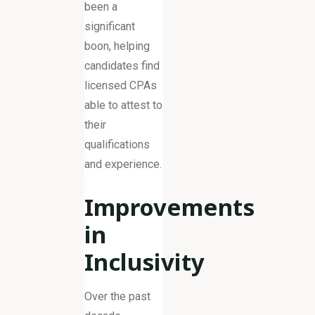
been a
significant
boon, helping
candidates find
licensed CPAs
able to attest to
their
qualifications
and experience.
Improvements
in
Inclusivity
Over the past