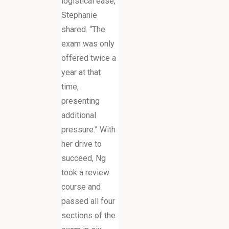
logistical ease,”
Stephanie
shared. “The
exam was only
offered twice a
year at that
time,
presenting
additional
pressure.” With
her drive to
succeed, Ng
took a review
course and
passed all four
sections of the