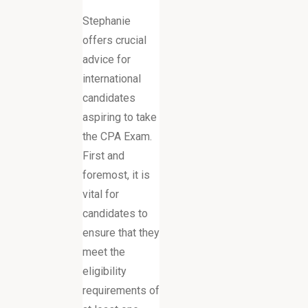
Stephanie
offers crucial
advice for
international
candidates
aspiring to take
the CPA Exam.
First and
foremost, it is
vital for
candidates to
ensure that they
meet the
eligibility
requirements of