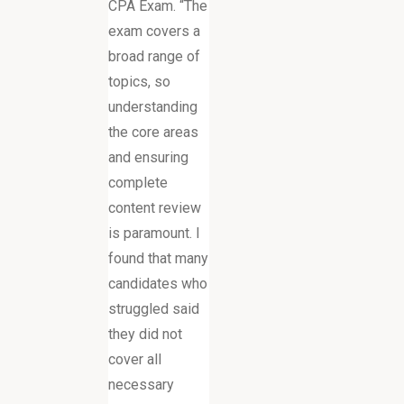
CPA Exam. “The
exam covers a
broad range of
topics, so
understanding
the core areas
and ensuring
complete
content review
is paramount. I
found that many
candidates who
struggled said
they did not
cover all
necessary