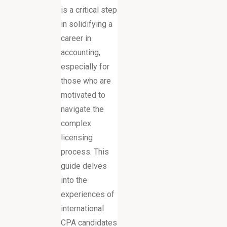
is a critical step
in solidifying a
career in
accounting,
especially for
those who are
motivated to
navigate the
complex
licensing
process. This
guide delves
into the
experiences of
international
CPA candidates