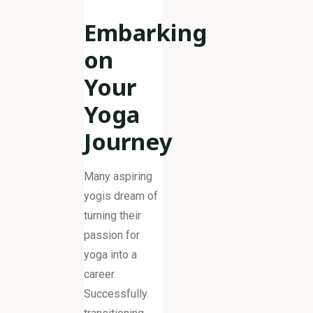
Embarking
on
Your
Yoga
Journey
Many aspiring
yogis dream of
turning their
passion for
yoga into a
career.
Successfully