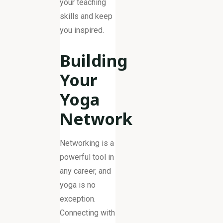
your teaching
skills and keep
you inspired.
Building
Your
Yoga
Network
Networking is a
powerful tool in
any career, and
yoga is no
exception.
Connecting with