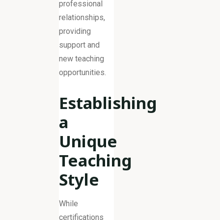
professional
relationships,
providing
support and
new teaching
opportunities.
Establishing
a
Unique
Teaching
Style
While
certifications