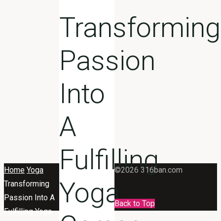
Transforming
Passion
Into
A
Fulfilling
Home
Yoga
©2026 316ban.com
Yoga
Transforming
Passion Into A
Back to Top
Fulfilling Yoga