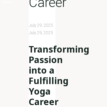
Career
Career
July 29, 2025
July 29, 2025
Transforming
Passion
into a
Fulfilling
Yoga
Career