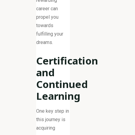
rewarding
career can
propel you
towards
fulfilling your
dreams.
Certification
and
Continued
Learning
One key step in
this journey is
acquiring