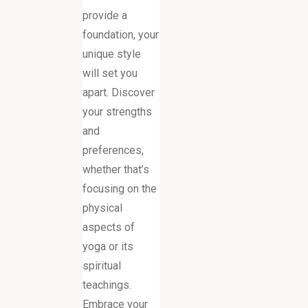
provide a
foundation, your
unique style
will set you
apart. Discover
your strengths
and
preferences,
whether that’s
focusing on the
physical
aspects of
yoga or its
spiritual
teachings.
Embrace your