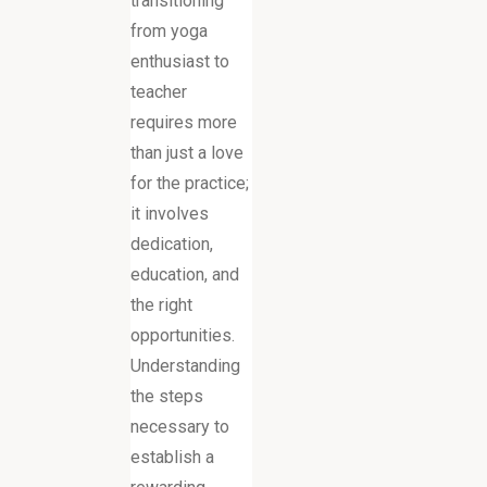
transitioning
from yoga
enthusiast to
teacher
requires more
than just a love
for the practice;
it involves
dedication,
education, and
the right
opportunities.
Understanding
the steps
necessary to
establish a