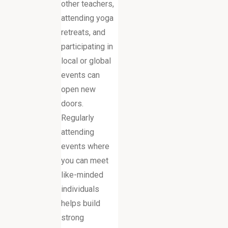
other teachers,
attending yoga
retreats, and
participating in
local or global
events can
open new
doors.
Regularly
attending
events where
you can meet
like-minded
individuals
helps build
strong