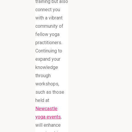
training but also
connect you
with a vibrant
community of
fellow yoga
practitioners.
Continuing to
expand your
knowledge
through
workshops,
such as those
held at
Newcastle
yoga events
,
will enhance