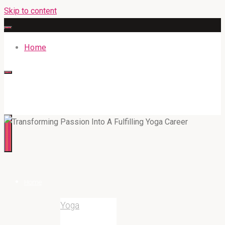
Skip to content
Home
316BAN.COM
Home
Yoga