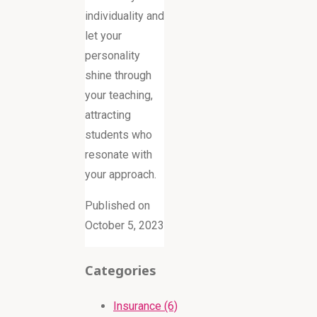
individuality and
let your
personality
shine through
your teaching,
attracting
students who
resonate with
your approach.
Published on
October 5, 2023
Categories
Insurance (6)