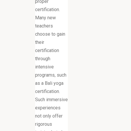
proper
certification.
Many new
teachers
choose to gain
their
certification
through
intensive
programs, such
as a Bali yoga
certification.
Such immersive
experiences
not only offer
rigorous