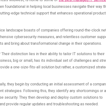
foundational in helping local businesses navigate their way t
cutting-edge technical support that enhances operational product
vice landscape boasts of companies offering round-the-clock ne
ehensive cybersecurity measures, and relentless customer suppo
ts and bring about transformational change in their operations.
ir distinction lies in their ability to tailor IT solutions to their
iness, big or small, has its individual set of challenges and str
vide a one-size-fits-all solution but rather, a customized strate
cally, they begin by conducting an initial assessment of a compan
nt strategies. Following this, they identify any shortcomings or 
se security. They then develop and deploy custom solutions to
 and provide regular updates and troubleshooting as needed.