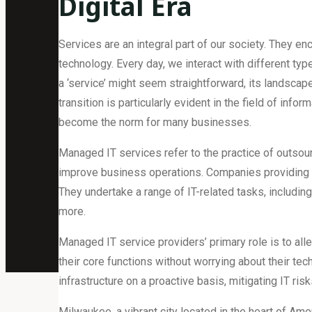
Digital Era
Services are an integral part of our society. They e
technology. Every day, we interact with different typ
a ‘service’ might seem straightforward, its landscape
transition is particularly evident in the field of in
become the norm for many businesses.
Managed IT services refer to the practice of outs
improve business operations. Companies providing 
They undertake a range of IT-related tasks, includin
more.
Managed IT service providers’ primary role is to all
their core functions without worrying about their tec
infrastructure on a proactive basis, mitigating IT risk
Milwaukee, a vibrant city located in the heart of A