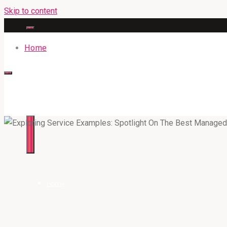
Skip to content
Home
316BAN.COM
Home