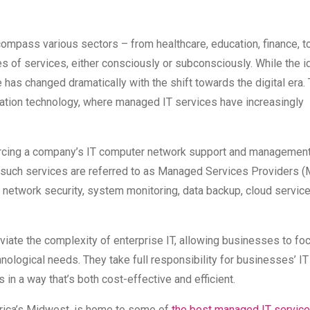
ncompass various sectors – from healthcare, education, finance, t
es of services, either consciously or subconsciously. While the i
 has changed dramatically with the shift towards the digital era. 
formation technology, where managed IT services have increasingly
ourcing a company’s IT computer network support and management
such services are referred to as Managed Services Providers (
g network security, system monitoring, data backup, cloud servic
eviate the complexity of enterprise IT, allowing businesses to fo
hnological needs. They take full responsibility for businesses’ IT
s in a way that’s both cost-effective and efficient.
merica’s Midwest, is home to some of
the best managed IT service