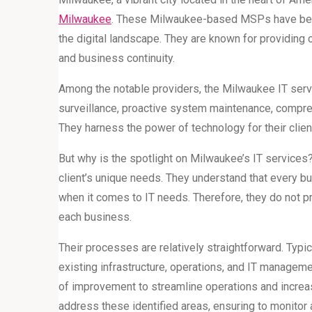
Milwaukee
. These Milwaukee-based MSPs have been 
the digital landscape. They are known for providing 
and business continuity.
Among the notable providers, the Milwaukee IT ser
surveillance, proactive system maintenance, compr
They harness the power of technology for their clien
But why is the spotlight on Milwaukee’s IT services? The
client’s unique needs. They understand that every bus
when it comes to IT needs. Therefore, they do not pro
each business.
Their processes are relatively straightforward. Typi
existing infrastructure, operations, and IT manageme
of improvement to streamline operations and increa
address these identified areas, ensuring to monitor