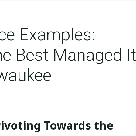
ice Examples:
he Best Managed I
lwaukee
les: Spotlight On The Best Managed It Services In Milwaukee
Pivoting Towards the