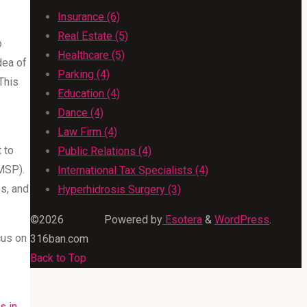
Insurance (6)
Real Estate (5)
o
Healthcare (5)
dea of
Parking (4)
This
Education (4)
Dance (4)
Law Firm (4)
 to
Public Relations (4)
MSP).
International Tax Specialists (4)
es, and
Hyperhidrosis Surgery (3)
©2026
Powered by
Esotera
&
WordPress
.
cus on
316ban.com
Back to Top
s in