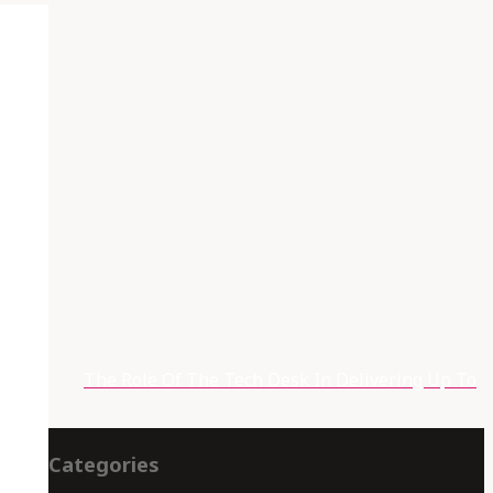
t
The Role Of The Tech Desk In Delivering Up To
Categories