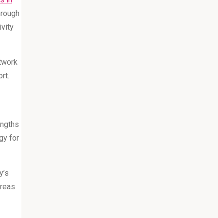
hrough
ivity
twork
rt.
engths
gy for
y’s
areas