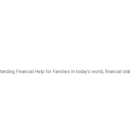
ding Financial Help for Families In today’s world, financial stab