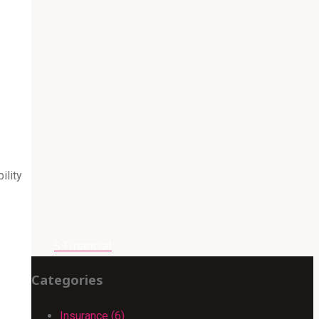
ility
5 Financial
Categories
Insurance (6)