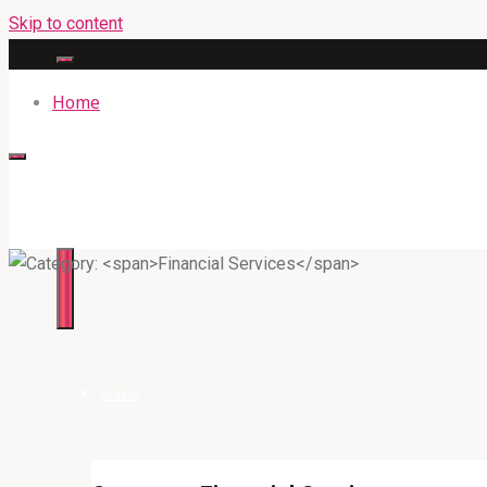
Skip to content
Home
316BAN.COM
Home