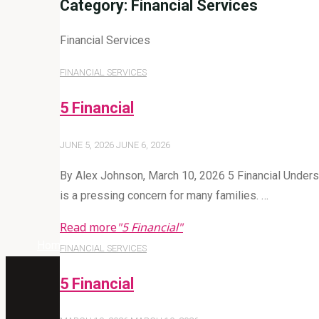
Category:
Financial Services
Financial Services
FINANCIAL SERVICES
5 Financial
JUNE 5, 2026
JUNE 6, 2026
By Alex Johnson, March 10, 2026 5 Financial Understan
is a pressing concern for many families. …
Read more
"5 Financial"
Home
Archive for category "Financial Services"
FINANCIAL SERVICES
5 Financial