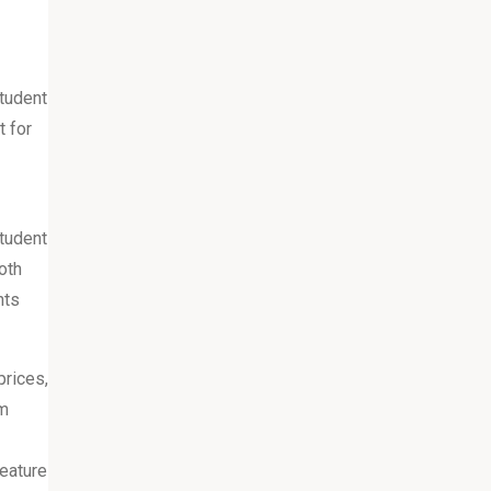
tudent
t for
student
oth
nts
prices,
om
eature