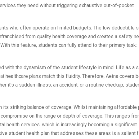
ervices they need without triggering exhaustive out-of-pocket
ents who often operate on limited budgets. The low deductible s
nfranchised from quality health coverage and creates a safety ne
ith this feature, students can fully attend to their primary task:
 with the dynamism of the student lifestyle in mind. Life as a 
hat healthcare plans match this fluidity. Therefore, Aetna covers b
r it’s a sudden illness, an accident, or a routine checkup, stude
 its striking balance of coverage. Whilst maintaining affordable 
n’t compromise on the range or depth of coverage. This ranges fr
tal health services, which is increasingly becoming a significant
e student health plan that addresses these areas is a salient f