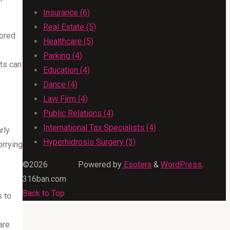
Insurance (6)
Real Estate (5)
lored
Healthcare (5)
.
Parking (4)
nts can
Education (4)
Dance (4)
Law Firm (4)
Public Relations (4)
International Tax Specialists (4)
rly
Hyperhidrosis Surgery (3)
orrying
©2026
Powered by
Esotera
&
WordPress
.
316ban.com
Back to Top
s to
are