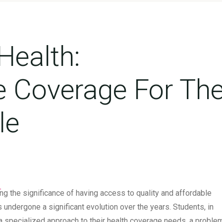
Health:
 Coverage For Th
le
overage For The Student Lifestyle
s
ng the significance of having access to quality and affordable
 undergone a significant evolution over the years. Students, in
t a specialized approach to their health coverage needs, a proble