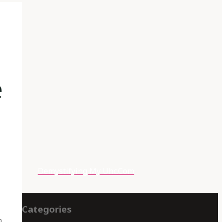
e
Demystifying My Uhc.Com
Categories
m