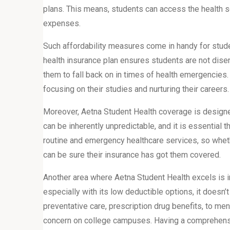
plans. This means, students can access the health s
expenses.
Such affordability measures come in handy for stud
health insurance plan ensures students are not dise
them to fall back on in times of health emergencies. W
focusing on their studies and nurturing their careers.
Moreover, Aetna Student Health coverage is designed
can be inherently unpredictable, and it is essential t
routine and emergency healthcare services, so whethe
can be sure their insurance has got them covered.
Another area where Aetna Student Health excels is in
especially with its low deductible options, it does
preventative care, prescription drug benefits, to men
concern on college campuses. Having a comprehensiv