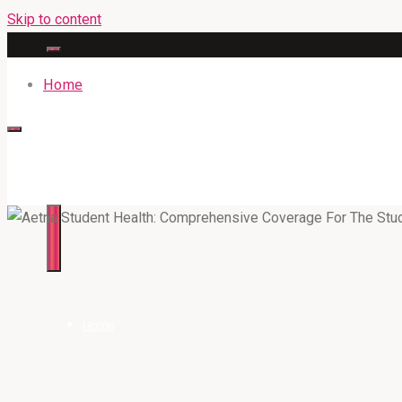
Skip to content
Home
316BAN.COM
Home