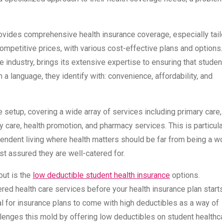
ovides comprehensive health insurance coverage, especially tai
competitive prices, with various cost-effective plans and options
 industry, brings its extensive expertise to ensuring that stude
 a language, they identify with: convenience, affordability, and
fe setup, covering a wide array of services including primary care,
 care, health promotion, and pharmacy services. This is particula
ependent living where health matters should be far from being a w
st assured they are well-catered for.
out is the
low deductible student health insurance
options.
red health care services before your health insurance plan start
ical for insurance plans to come with high deductibles as a way of
llenges this mold by offering low deductibles on student healthc