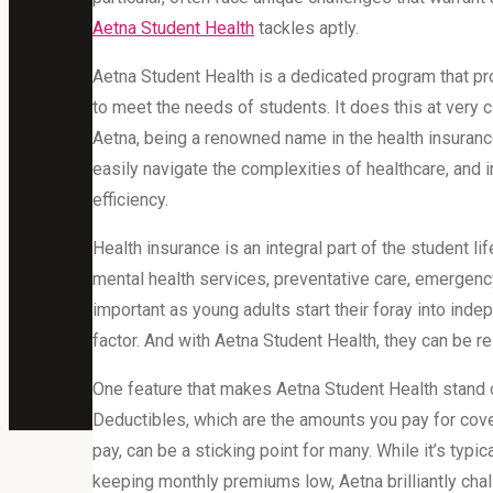
Aetna Student Health
tackles aptly.
Aetna Student Health is a dedicated program that pr
to meet the needs of students. It does this at very 
Aetna, being a renowned name in the health insurance
easily navigate the complexities of healthcare, and in
efficiency.
Health insurance is an integral part of the student li
mental health services, preventative care, emergency
important as young adults start their foray into ind
factor. And with Aetna Student Health, they can be re
One feature that makes Aetna Student Health stand 
Deductibles, which are the amounts you pay for cove
pay, can be a sticking point for many. While it’s typ
keeping monthly premiums low, Aetna brilliantly cha