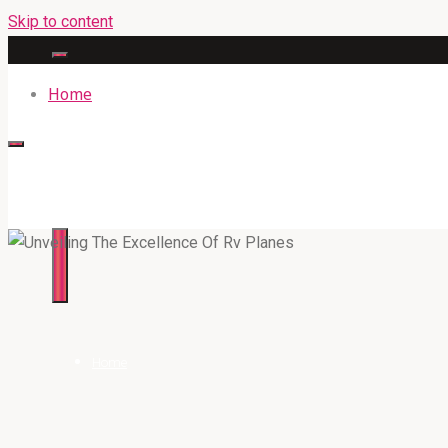
Skip to content
Home
316BAN.COM
Home