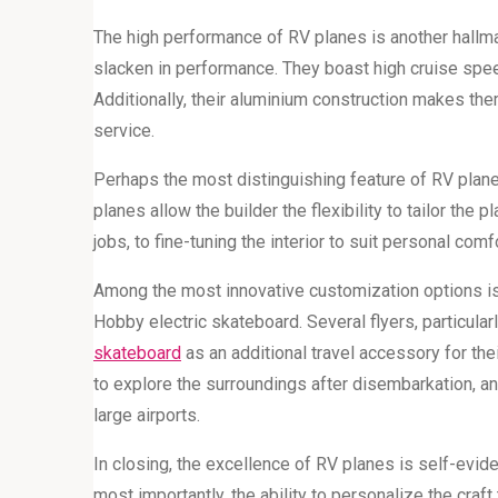
The high performance of RV planes is another hallmar
slacken in performance. They boast high cruise speed
Additionally, their aluminium construction makes them
service.
Perhaps the most distinguishing feature of RV planes 
planes allow the builder the flexibility to tailor the 
jobs, to fine-tuning the interior to suit personal c
Among the most innovative customization options is 
Hobby electric skateboard. Several flyers, particula
skateboard
as an additional travel accessory for thei
to explore the surroundings after disembarkation, an
large airports.
In closing, the excellence of RV planes is self-eviden
most importantly, the ability to personalize the craf