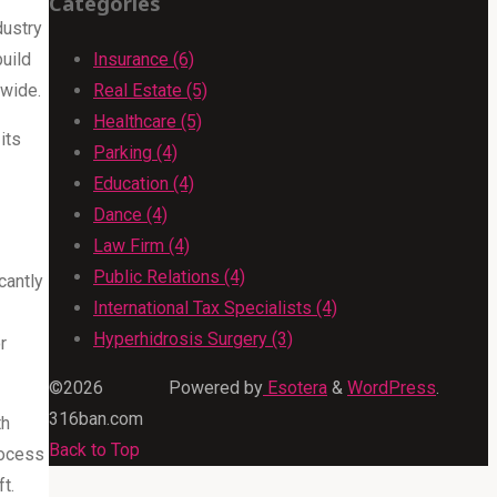
Categories
dustry
build
Insurance (6)
dwide.
Real Estate (5)
Healthcare (5)
its
Parking (4)
Education (4)
Dance (4)
Law Firm (4)
Public Relations (4)
cantly
International Tax Specialists (4)
Hyperhidrosis Surgery (3)
r
©2026
Powered by
Esotera
&
WordPress
.
316ban.com
th
Back to Top
rocess
t.