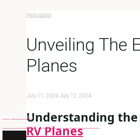
Helicopter
Unveiling The 
Planes
July 11, 2024
July 12, 2024
Home
Helicopter
Unveiling The Excellence Of Rv Planes
Understanding the 
Airplane Kits
Understanding Model Airplane Materials
RV Planes