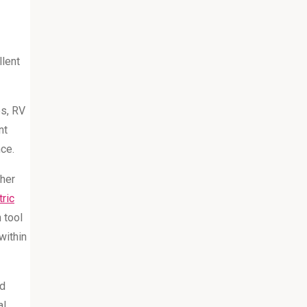
llent
es, RV
nt
nce.
ther
ric
 tool
within
nd
al