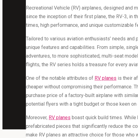
Recreational Vehicle (RV) airplanes, designed and ma
since the inception of their first plane, the RV-3, in 
times, high performance, and unique customizable f
Tailored to various aviation enthusiasts’ needs and 
unique features and capabilities. From simple, sing
adventures, to more sophisticated, multi-seat model
flights, the RV series holds a treasure for every avia
One of the notable attributes of
RV planes
is their a
cheaper without compromising their performance. The
purchase price of a factory-built airplane with simila
potential flyers with a tight budget or those keen on 
Moreover,
RV planes
boast quick build times. While 
prefabricated pieces that significantly reduce the c
make RV planes an attractive choice for those who wis