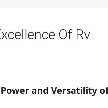
Excellence Of Rv
Power and Versatility o