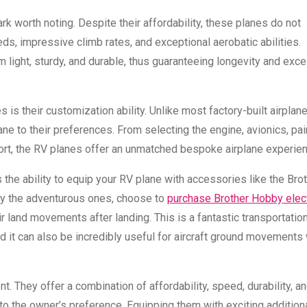
k worth noting. Despite their affordability, these planes do not
s, impressive climb rates, and exceptional aerobatic abilities.
 light, sturdy, and durable, thus guaranteeing longevity and exce
is their customization ability. Unlike most factory-built airplan
plane to their preferences. From selecting the engine, avionics, pai
omfort, the RV planes offer an unmatched bespoke airplane experie
the ability to equip your RV plane with accessories like the Bro
rly the adventurous ones, choose to
purchase Brother Hobby elect
r land movements after landing. This is a fantastic transportation
d it can also be incredibly useful for aircraft ground movements 
t. They offer a combination of affordability, speed, durability, a
t to the owner’s preference. Equipping them with exciting addition