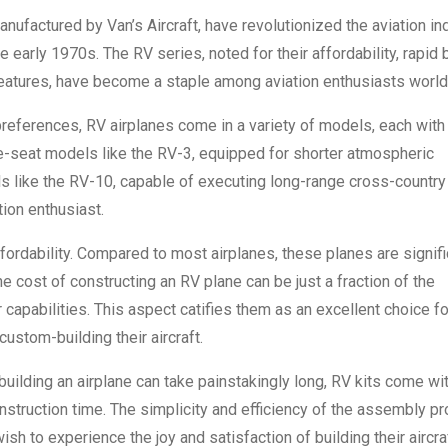
nufactured by Van’s Aircraft, have revolutionized the aviation in
the early 1970s. The RV series, noted for their affordability, rapid 
eatures, have become a staple among aviation enthusiasts worl
preferences, RV airplanes come in a variety of models, each with 
le-seat models like the RV-3, equipped for shorter atmospheric
s like the RV-10, capable of executing long-range cross-country
tion enthusiast.
ffordability. Compared to most airplanes, these planes are signifi
 cost of constructing an RV plane can be just a fraction of the
r capabilities. This aspect catifies them as an excellent choice fo
custom-building their aircraft.
building an airplane can take painstakingly long, RV kits come wi
onstruction time. The simplicity and efficiency of the assembly p
h to experience the joy and satisfaction of building their aircraf