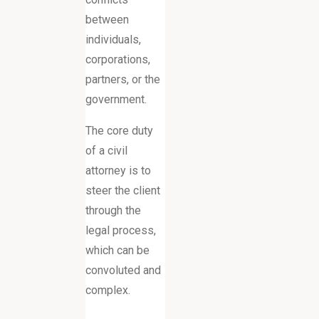
between
individuals,
corporations,
partners, or the
government.
The core duty
of a civil
attorney is to
steer the client
through the
legal process,
which can be
convoluted and
complex.