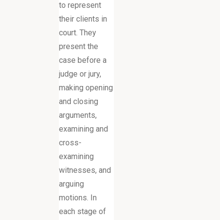
to represent
their clients in
court. They
present the
case before a
judge or jury,
making opening
and closing
arguments,
examining and
cross-
examining
witnesses, and
arguing
motions. In
each stage of