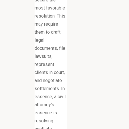
most favorable
resolution. This
may require
them to draft
legal
documents, file
lawsuits,
represent
clients in court,
and negotiate
settlements. In
essence, a civil
attorney’s
essence is
resolving
conflicts