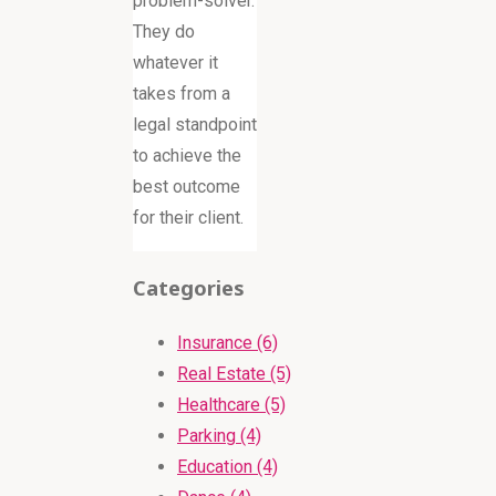
problem-solver.
They do
whatever it
takes from a
legal standpoint
to achieve the
best outcome
for their client.
Categories
Insurance (6)
Real Estate (5)
Healthcare (5)
Parking (4)
Education (4)