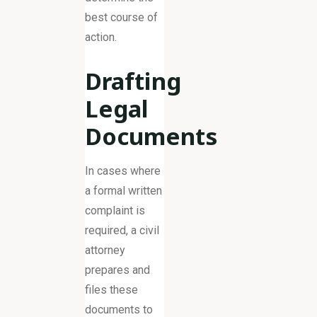
best course of
action.
Drafting
Legal
Documents
In cases where
a formal written
complaint is
required, a civil
attorney
prepares and
files these
documents to