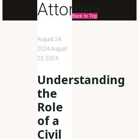
Attorney
Back to Top
August 24,
2024
August
25, 2024
Understanding
the
Role
of a
Civil