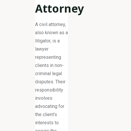
Attorney
A civil attorney,
also known as a
litigator, is a
lawyer
representing
clients in non-
criminal legal
disputes. Their
responsibility
involves
advocating for
the client’s
interests to
secure the