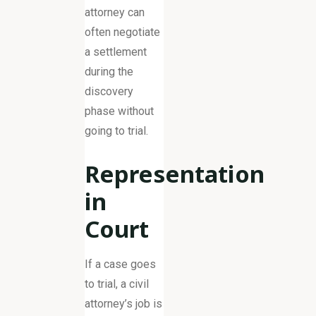
attorney can
often negotiate
a settlement
during the
discovery
phase without
going to trial.
Representation
in
Court
If a case goes
to trial, a civil
attorney’s job is