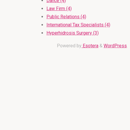
Dance (4)
Law Firm (4)
Public Relations (4)
International Tax Specialists (4)
Hyperhidrosis Surgery (3)
Powered by
Esotera
&
WordPress
.