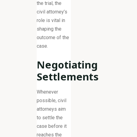
the trial, the
civil attorney’s
role is vital in
shaping the
outcome of the
case.
Negotiating
Settlements
Whenever
possible, civil
attorneys aim
to settle the
case before it
reaches the