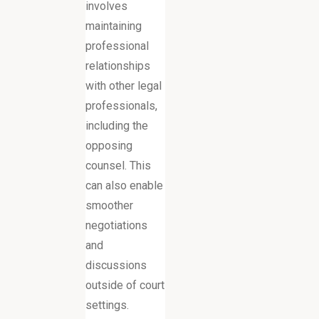
involves
maintaining
professional
relationships
with other legal
professionals,
including the
opposing
counsel. This
can also enable
smoother
negotiations
and
discussions
outside of court
settings.