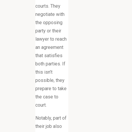
courts. They
negotiate with
the opposing
party or their
lawyer to reach
an agreement
that satisfies
both parties. If
this isn’t
possible, they
prepare to take
the case to
court.
Notably, part of
their job also