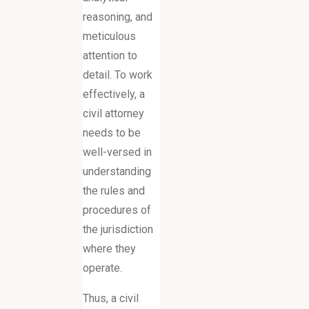
reasoning, and
meticulous
attention to
detail. To work
effectively, a
civil attorney
needs to be
well-versed in
understanding
the rules and
procedures of
the jurisdiction
where they
operate.
Thus, a civil