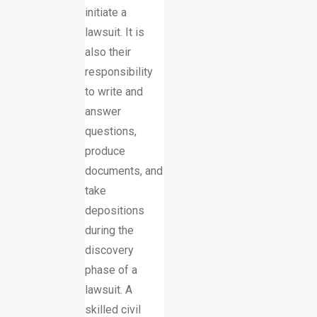
initiate a
lawsuit. It is
also their
responsibility
to write and
answer
questions,
produce
documents, and
take
depositions
during the
discovery
phase of a
lawsuit. A
skilled civil