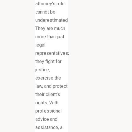
attorney’s role
cannot be
underestimated.
They are much
more than just
legal
representatives;
they fight for
justice,
exercise the
law, and protect
their client’s
rights. With
professional
advice and
assistance, a