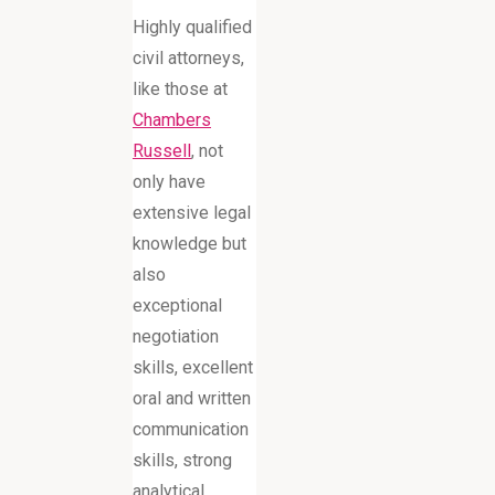
Highly qualified
civil attorneys,
like those at
Chambers
Russell
, not
only have
extensive legal
knowledge but
also
exceptional
negotiation
skills, excellent
oral and written
communication
skills, strong
analytical