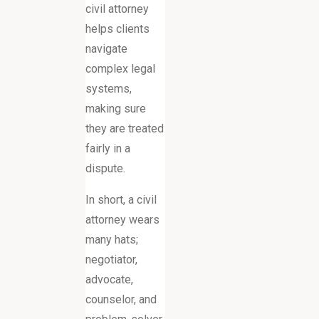
civil attorney
helps clients
navigate
complex legal
systems,
making sure
they are treated
fairly in a
dispute.
In short, a civil
attorney wears
many hats;
negotiator,
advocate,
counselor, and