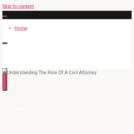
Skip to content
Home
316BAN.COM
Home