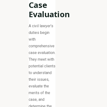
Case
Evaluation
A civil lawyer’s
duties begin
with
comprehensive
case evaluation.
They meet with
potential clients
to understand
their issues,
evaluate the
merits of the
case, and
determine the