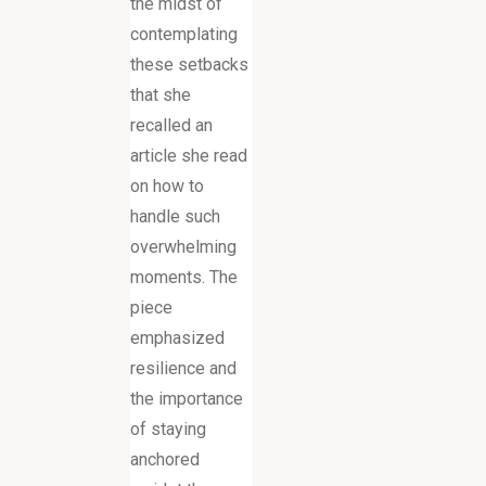
the midst of
contemplating
these setbacks
that she
recalled an
article she read
on how to
handle such
overwhelming
moments. The
piece
emphasized
resilience and
the importance
of staying
anchored