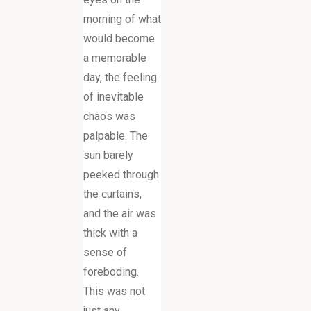
morning of what
would become
a memorable
day, the feeling
of inevitable
chaos was
palpable. The
sun barely
peeked through
the curtains,
and the air was
thick with a
sense of
foreboding.
This was not
just any