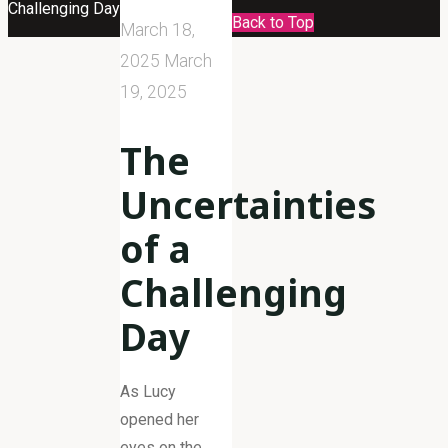
Challenging Day
Back to Top
March 18,
2025
March
19, 2025
The
Uncertainties
of a
Challenging
Day
As Lucy
opened her
eyes on the