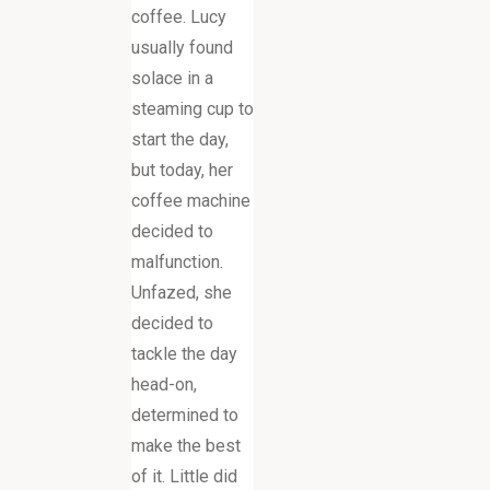
coffee. Lucy
usually found
solace in a
steaming cup to
start the day,
but today, her
coffee machine
decided to
malfunction.
Unfazed, she
decided to
tackle the day
head-on,
determined to
make the best
of it. Little did