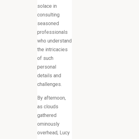
solace in
consulting
seasoned
professionals
who understand
the intricacies
of such
personal
details and
challenges.
By afternoon,
as clouds
gathered
ominously
overhead, Lucy