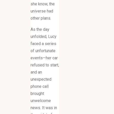
she know, the
universe had
other plans.
As the day
unfolded, Lucy
faced a series
of unfortunate
events—her car
refused to start,
and an
unexpected
phone call
brought
unwelcome
news. It was in