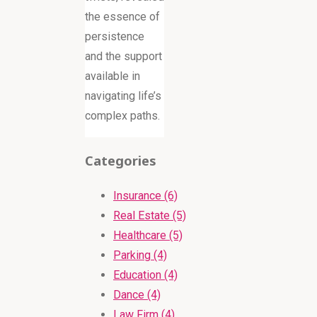
the essence of
persistence
and the support
available in
navigating life’s
complex paths.
Categories
Insurance (6)
Real Estate (5)
Healthcare (5)
Parking (4)
Education (4)
Dance (4)
Law Firm (4)