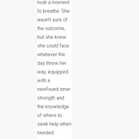
took a moment
to breathe. She
wasn’t sure of
the outcome,
but she knew
she could face
whatever the
day threw her
way, equipped
with a
newfound inner
strength and
the knowledge
of where to
seek help when
needed.