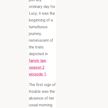
ordinary day for
Lucy; it was the
beginning of a
tumultuous
journey,
reminiscent of
the trials
depicted in
family law
season 2
episode 1
.
The first sign of
trouble was the
absence of her
usual morning