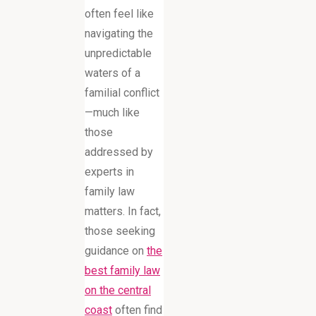
often feel like
navigating the
unpredictable
waters of a
familial conflict
—much like
those
addressed by
experts in
family law
matters. In fact,
those seeking
guidance on
the
best family law
on the central
coast
often find