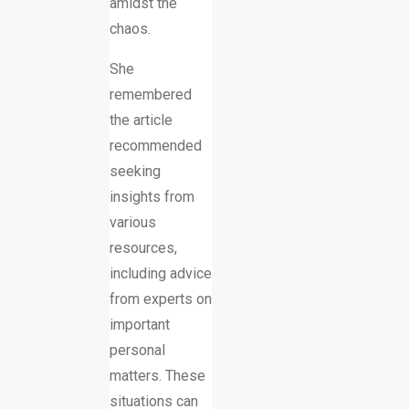
amidst the
chaos.
She
remembered
the article
recommended
seeking
insights from
various
resources,
including advice
from experts on
important
personal
matters. These
situations can