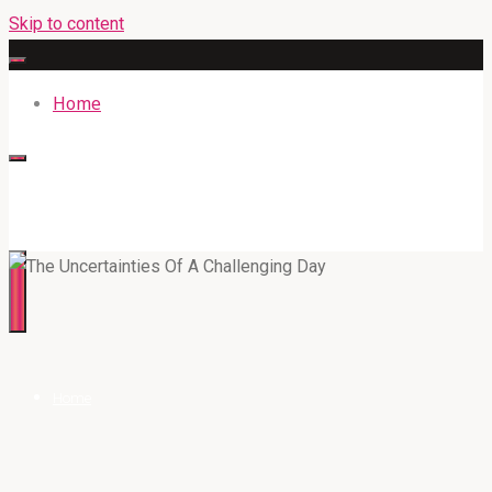
Skip to content
Home
316BAN.COM
Home