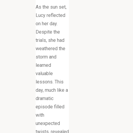
As the sun set,
Lucy reflected
on her day.
Despite the
trials, she had
weathered the
storm and
learned
valuable
lessons. This
day, much like a
dramatic
episode filled
with
unexpected
twists, revealed