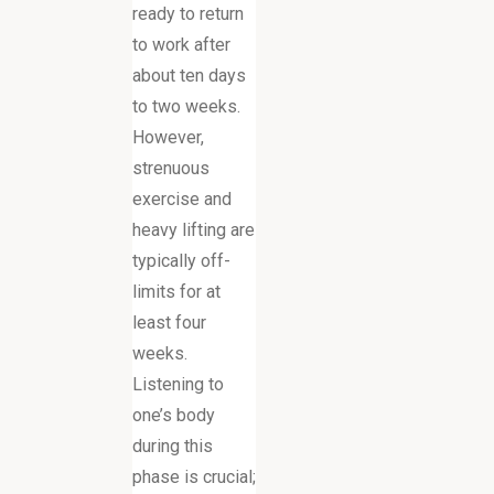
ready to return
to work after
about ten days
to two weeks.
However,
strenuous
exercise and
heavy lifting are
typically off-
limits for at
least four
weeks.
Listening to
one’s body
during this
phase is crucial;