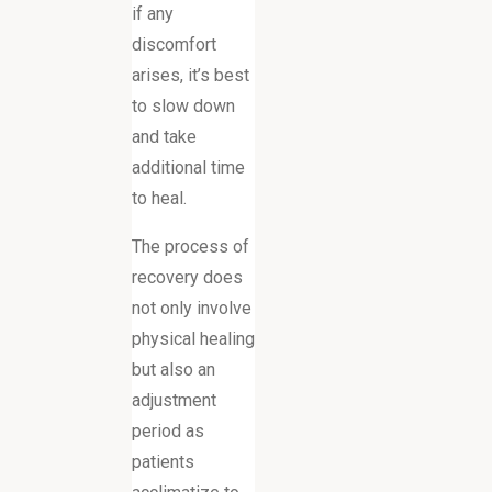
if any
discomfort
arises, it’s best
to slow down
and take
additional time
to heal.
The process of
recovery does
not only involve
physical healing
but also an
adjustment
period as
patients