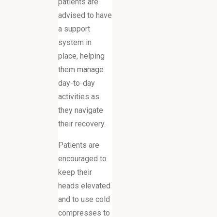
patients are
advised to have
a support
system in
place, helping
them manage
day-to-day
activities as
they navigate
their recovery.
Patients are
encouraged to
keep their
heads elevated
and to use cold
compresses to