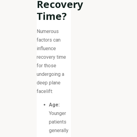
Recovery
Time?
Numerous
factors can
influence
recovery time
for those
undergoing a
deep plane
facelift:
Age:
Younger
patients
generally