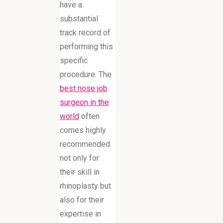
have a
substantial
track record of
performing this
specific
procedure. The
best nose job
surgeon in the
world
often
comes highly
recommended
not only for
their skill in
rhinoplasty but
also for their
expertise in