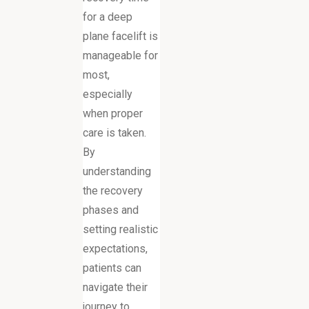
for a deep
plane facelift is
manageable for
most,
especially
when proper
care is taken.
By
understanding
the recovery
phases and
setting realistic
expectations,
patients can
navigate their
journey to