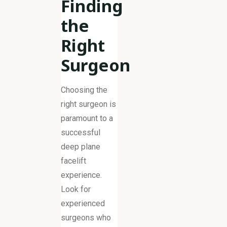
Finding
the
Right
Surgeon
Choosing the
right surgeon is
paramount to a
successful
deep plane
facelift
experience.
Look for
experienced
surgeons who