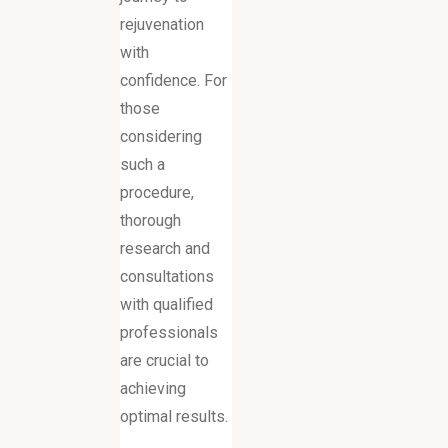
rejuvenation
with
confidence. For
those
considering
such a
procedure,
thorough
research and
consultations
with qualified
professionals
are crucial to
achieving
optimal results.