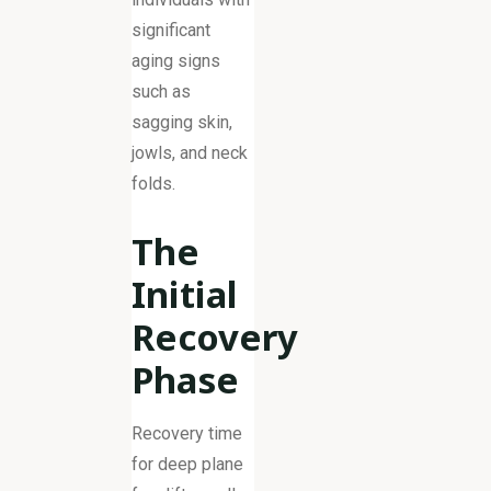
significant
aging signs
such as
sagging skin,
jowls, and neck
folds.
The
Initial
Recovery
Phase
Recovery time
for deep plane