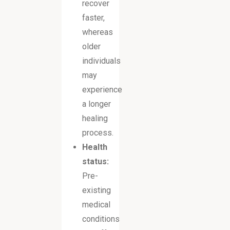
recover
faster,
whereas
older
individuals
may
experience
a longer
healing
process.
Health
status:
Pre-
existing
medical
conditions