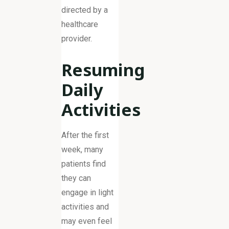
directed by a
healthcare
provider.
Resuming
Daily
Activities
After the first
week, many
patients find
they can
engage in light
activities and
may even feel