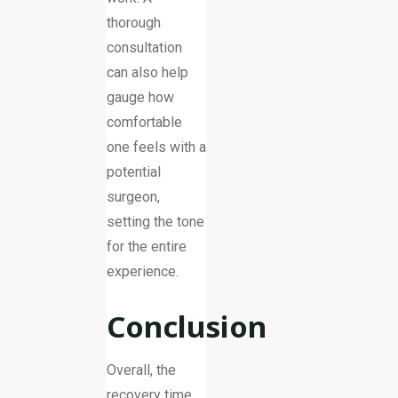
thorough
consultation
can also help
gauge how
comfortable
one feels with a
potential
surgeon,
setting the tone
for the entire
experience.
Conclusion
Overall, the
recovery time