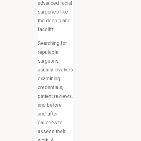
advanced facial
surgeries like
the deep plane
facelift.
Searching for
reputable
surgeons
usually involves
examining
credentials,
patient reviews,
and before-
and-after
galleries to
assess their
work. A