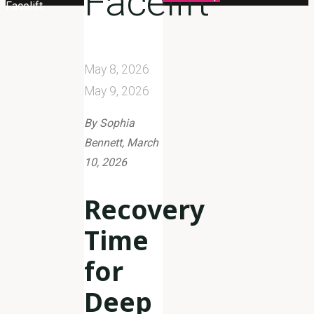
Facelift
Facelift
May 8, 2026
May 9, 2026
By Sophia
Bennett, March
10, 2026
Recovery
Time
for
Deep