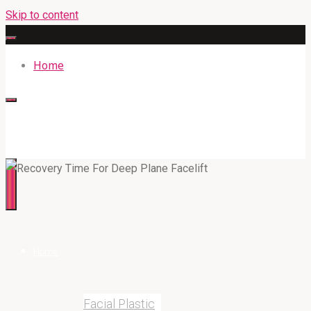
Skip to content
Home
316BAN.COM
Home
Facial Plastic