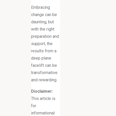
Embracing
change can be
daunting, but
with the right
preparation and
support, the
results from a
deep plane
facelift can be
transformative
and rewarding.
Disclaimer:
This article is
for
informational