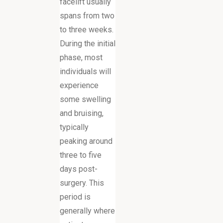
facelift usually
spans from two
to three weeks.
During the initial
phase, most
individuals will
experience
some swelling
and bruising,
typically
peaking around
three to five
days post-
surgery. This
period is
generally where