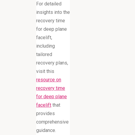
For detailed
insights into the
recovery time
for deep plane
facelift,
including
tailored
recovery plans,
visit this
resource on
recovery time
for deep plane
facelift
that
provides
comprehensive
guidance.