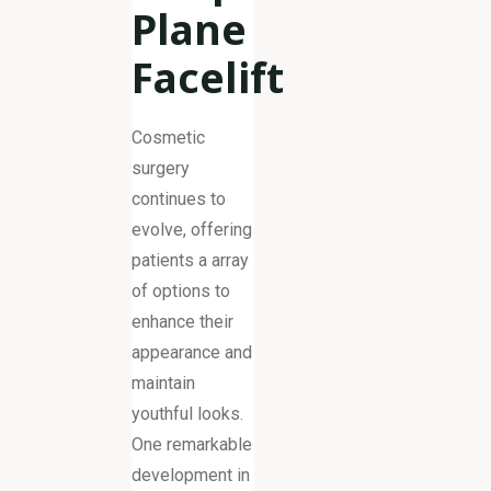
Plane
Facelift
Cosmetic
surgery
continues to
evolve, offering
patients a array
of options to
enhance their
appearance and
maintain
youthful looks.
One remarkable
development in