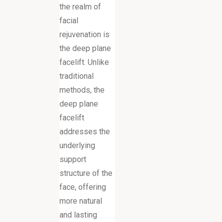
the realm of
facial
rejuvenation is
the deep plane
facelift. Unlike
traditional
methods, the
deep plane
facelift
addresses the
underlying
support
structure of the
face, offering
more natural
and lasting