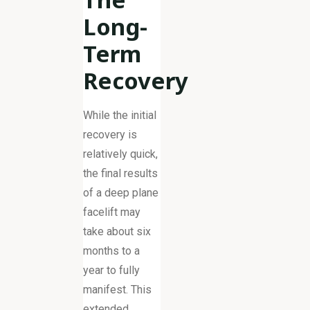
Long-
Term
Recovery
While the initial
recovery is
relatively quick,
the final results
of a deep plane
facelift may
take about six
months to a
year to fully
manifest. This
extended