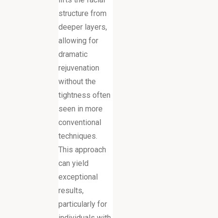
structure from
deeper layers,
allowing for
dramatic
rejuvenation
without the
tightness often
seen in more
conventional
techniques.
This approach
can yield
exceptional
results,
particularly for
individuals with