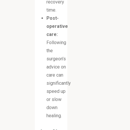
recovery
time.
Post-
operative
care:
Following
the
surgeon’s
advice on
care can
significantly
speed up
or slow
down
healing.