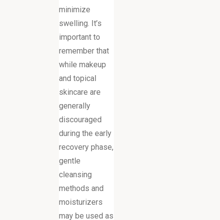
minimize
swelling. It’s
important to
remember that
while makeup
and topical
skincare are
generally
discouraged
during the early
recovery phase,
gentle
cleansing
methods and
moisturizers
may be used as