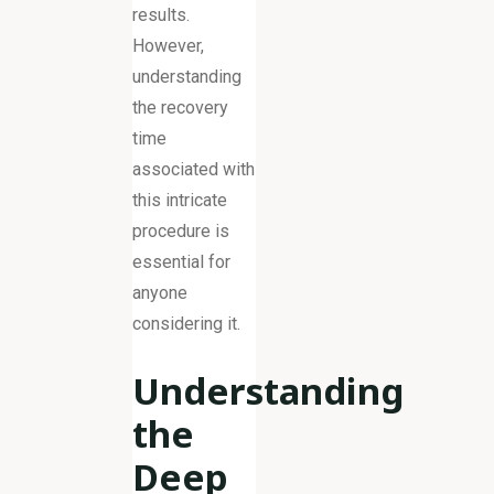
results.
However,
understanding
the recovery
time
associated with
this intricate
procedure is
essential for
anyone
considering it.
Understanding
the
Deep