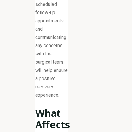
scheduled
follow-up
appointments
and
communicating
any concerns
with the
surgical team
will help ensure
a positive
recovery
experience.
What
Affects