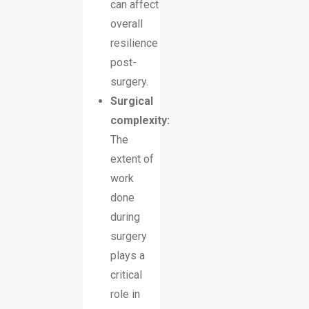
can affect
overall
resilience
post-
surgery.
Surgical
complexity:
The
extent of
work
done
during
surgery
plays a
critical
role in