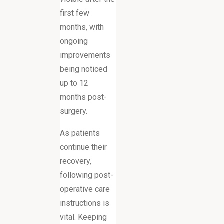
first few
months, with
ongoing
improvements
being noticed
up to 12
months post-
surgery.
As patients
continue their
recovery,
following post-
operative care
instructions is
vital. Keeping