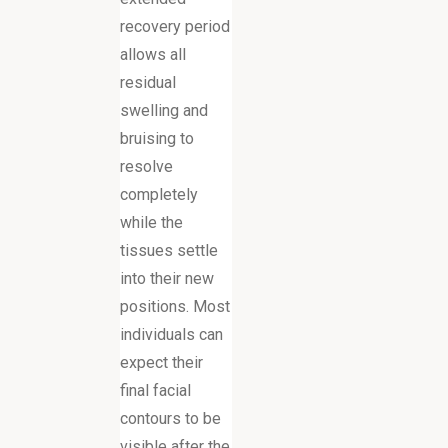
recovery period
allows all
residual
swelling and
bruising to
resolve
completely
while the
tissues settle
into their new
positions. Most
individuals can
expect their
final facial
contours to be
visible after the