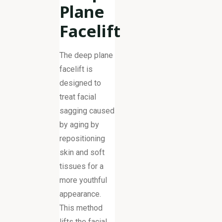
Plane
Facelift
The deep plane
facelift is
designed to
treat facial
sagging caused
by aging by
repositioning
skin and soft
tissues for a
more youthful
appearance.
This method
lifts the facial