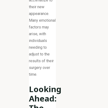
acclimatize to
their new
appearance.
Many emotional
factors may
arise, with
individuals
needing to
adjust to the
results of their
surgery over
time.
Looking
Ahead:
The